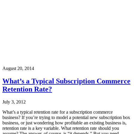
August 20, 2014
What’s a Typical Subscription Commerce
Retention Rate?
July 3, 2012
What’s a typical retention rate for a subscription commerce
business? If you’re trying to model a potential new subscription box
business, or just wondering how profitable an existing business is,
retention rate is a key variable. What retention rate should you
assume? The answer, of course, is “it depends.” But you need