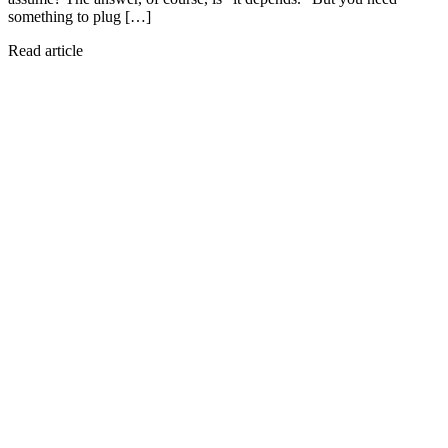
something to plug […]
Read article