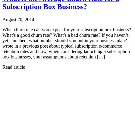
Subscription Box Business?
August 20, 2014
What churn rate can you expect for your subscription box business?
What’s a good churn rate? What’s a bad churn rate? If you haven’t
yet launched, what number should you put in your business plan? I
wrote in a previous post about typical subscription e-commerce
retention rates and how, when considering launching a subscription
box businesses, your assumptions about retention […]
Read article