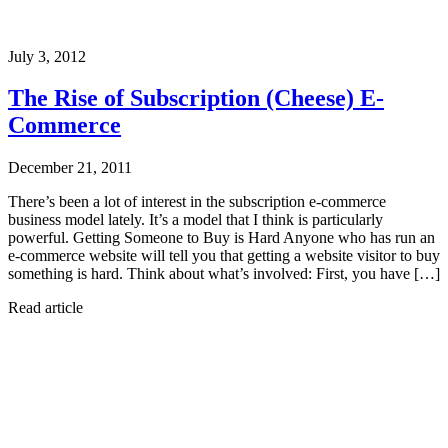
July 3, 2012
The Rise of Subscription (Cheese) E-
Commerce
December 21, 2011
There’s been a lot of interest in the subscription e-commerce
business model lately. It’s a model that I think is particularly
powerful. Getting Someone to Buy is Hard Anyone who has run an
e-commerce website will tell you that getting a website visitor to buy
something is hard. Think about what’s involved: First, you have […]
Read article