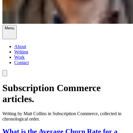
Menu
About
Writing
Work
Contact
Subscription Commerce
articles.
Writing by Matt Collins in Subscription Commerce, collected in
chronological order.
What is the Average Churn Rate for a