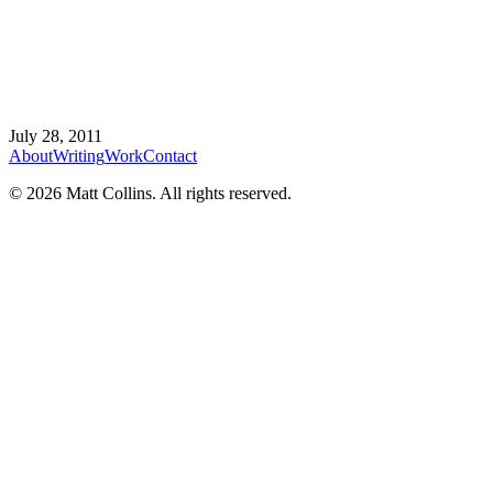
July 28, 2011
About
Writing
Work
Contact
©
2026
Matt Collins
. All rights reserved.