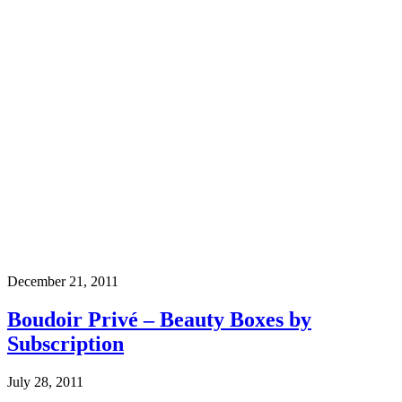
December 21, 2011
Boudoir Privé – Beauty Boxes by
Subscription
July 28, 2011