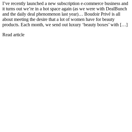
I’ve recently launched a new subscription e-commerce business and
it turns out we’re in a hot space again (as we were with DealBunch
and the daily deal phenomenon last year)… Boudoir Privé is all
about meeting the desire that a lot of women have for beauty
products. Each month, we send out luxury ‘beauty boxes’ with […]
Read article