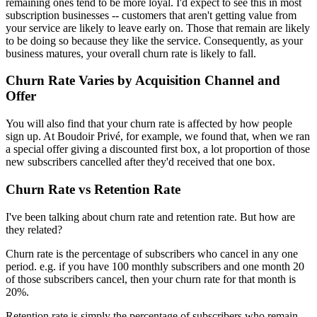
remaining ones tend to be more loyal. I'd expect to see this in most
subscription businesses -- customers that aren't getting value from
your service are likely to leave early on. Those that remain are likely
to be doing so because they like the service. Consequently, as your
business matures, your overall churn rate is likely to fall.
Churn Rate Varies by Acquisition Channel and
Offer
You will also find that your churn rate is affected by how people
sign up. At Boudoir Privé, for example, we found that, when we ran
a special offer giving a discounted first box, a lot proportion of those
new subscribers cancelled after they'd received that one box.
Churn Rate vs Retention Rate
I've been talking about churn rate and retention rate. But how are
they related?
Churn rate is the percentage of subscribers who cancel in any one
period. e.g. if you have 100 monthly subscribers and one month 20
of those subscribers cancel, then your churn rate for that month is
20%.
Retention rate is simply the percentage of subscribers who remain.