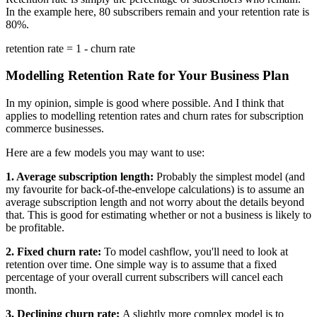
In the example here, 80 subscribers remain and your retention rate is
80%.
retention rate = 1 - churn rate
Modelling Retention Rate for Your Business Plan
In my opinion, simple is good where possible. And I think that
applies to modelling retention rates and churn rates for subscription
commerce businesses.
Here are a few models you may want to use:
1. Average subscription length:
Probably the simplest model (and
my favourite for back-of-the-envelope calculations) is to assume an
average subscription length and not worry about the details beyond
that. This is good for estimating whether or not a business is likely to
be profitable.
2. Fixed churn rate:
To model cashflow, you'll need to look at
retention over time. One simple way is to assume that a fixed
percentage of your overall current subscribers will cancel each
month.
3. Declining churn rate:
A slightly more complex model is to