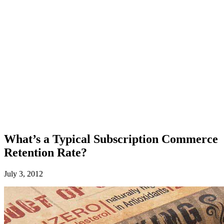
What’s a Typical Subscription Commerce
Retention Rate?
July 3, 2012