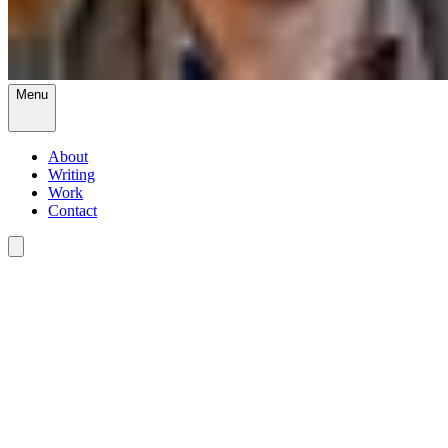
Menu
About
Writing
Work
Contact