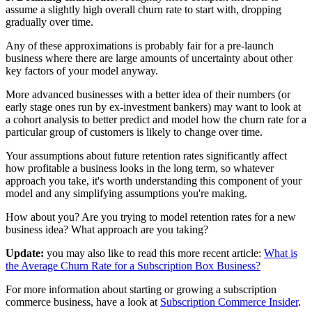
assume a slightly high overall churn rate to start with, dropping
gradually over time.
Any of these approximations is probably fair for a pre-launch
business where there are large amounts of uncertainty about other
key factors of your model anyway.
More advanced businesses with a better idea of their numbers (or
early stage ones run by ex-investment bankers) may want to look at
a cohort analysis to better predict and model how the churn rate for a
particular group of customers is likely to change over time.
Your assumptions about future retention rates significantly affect
how profitable a business looks in the long term, so whatever
approach you take, it's worth understanding this component of your
model and any simplifying assumptions you're making.
How about you? Are you trying to model retention rates for a new
business idea? What approach are you taking?
Update:
you may also like to read this more recent article:
What is
the Average Churn Rate for a Subscription Box Business?
For more information about starting or growing a subscription
commerce business, have a look at
Subscription Commerce Insider
.