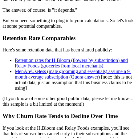
The answer, of course, is "it depends."
But you need something to plug into your calculations. So let's look
at some potential comparables.
Retention Rate Comparables
Here's some retention data that has been shared publicly:
Retention rates for H.Bloom (flowers by subscription) and
Relay Foods (groceries from local merchants)
MenAreUseless (male grooming and essentials) assume a 9-
month average subscription (Quora answer)
[note: this is not
actual data, just an assumption that this business claims to be
using]
(If you know of some other good public data, please let me know --
this sample is a bit limited at the moment!)
Why Churn Rate Tends to Decline Over Time
If you look at the H.Bloom and Relay Foods examples, you'll see
that lots of subscribers cancel early in their subscriptions and the