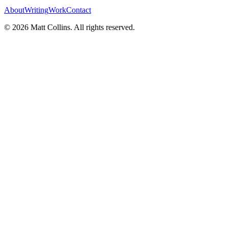
About
Writing
Work
Contact
©
2026
Matt Collins
. All rights reserved.