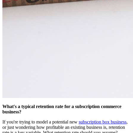
What's a typical retention rate for a subscription commerce
business?
If you're trying to model a potential new
subscription box business
,
or just wondering how profitable an existing business is, retention
rate is a key variable. What retention rate should you assume?