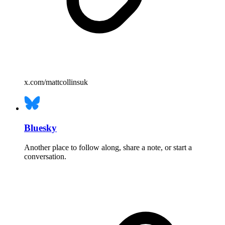
x.com/mattcollinsuk
Bluesky
Another place to follow along, share a note, or start a
conversation.