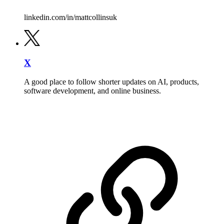
linkedin.com/in/mattcollinsuk
X
A good place to follow shorter updates on AI, products,
software development, and online business.