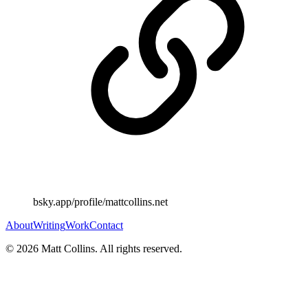
bsky.app/profile/mattcollins.net
About
Writing
Work
Contact
©
2026
Matt Collins
. All rights reserved.