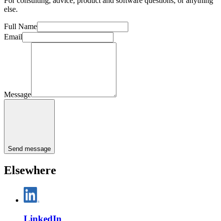
For consulting, advice, product and software questions, or anything
else.
Full Name
Email
Message
Send message
Elsewhere
LinkedIn