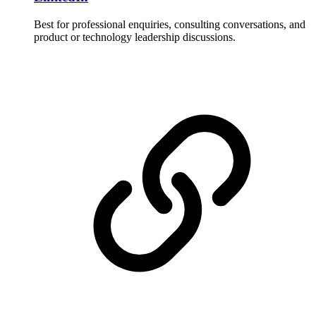
Best for professional enquiries, consulting conversations, and
product or technology leadership discussions.