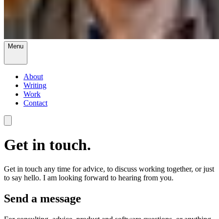
Menu
About
Writing
Work
Contact
Get in touch.
Get in touch any time for advice, to discuss working together, or just
to say hello. I am looking forward to hearing from you.
Send a message