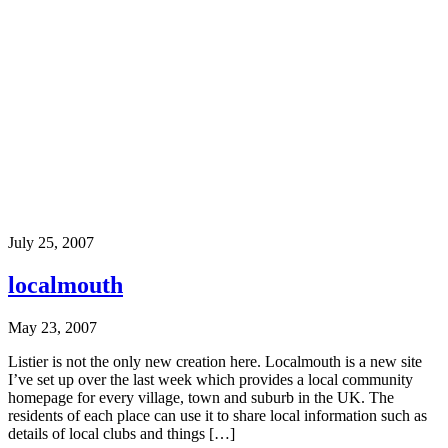
July 25, 2007
localmouth
May 23, 2007
Listier is not the only new creation here. Localmouth is a new site
I’ve set up over the last week which provides a local community
homepage for every village, town and suburb in the UK. The
residents of each place can use it to share local information such as
details of local clubs and things […]