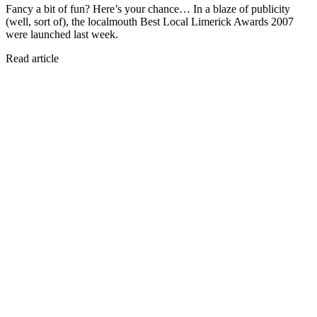
Fancy a bit of fun? Here’s your chance… In a blaze of publicity
(well, sort of), the localmouth Best Local Limerick Awards 2007
were launched last week.
Read article