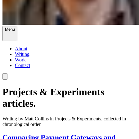
Menu
About
Writing
Work
Contact
Projects & Experiments
articles.
Writing by Matt Collins in Projects & Experiments, collected in
chronological order.
Comparing Payment Gateways and