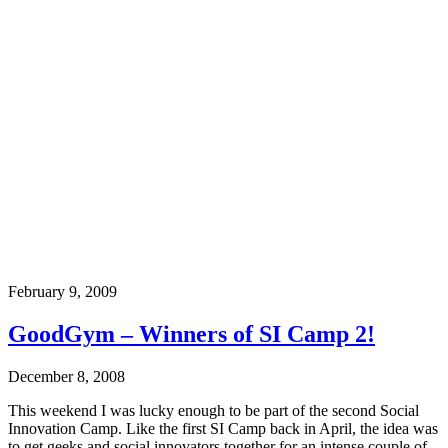
February 9, 2009
GoodGym – Winners of SI Camp 2!
December 8, 2008
This weekend I was lucky enough to be part of the second Social
Innovation Camp. Like the first SI Camp back in April, the idea was
to get geeks and social innovators together for an intense couple of