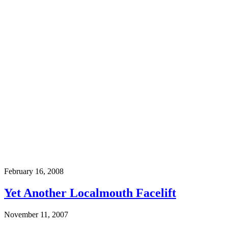
February 16, 2008
Yet Another Localmouth Facelift
November 11, 2007