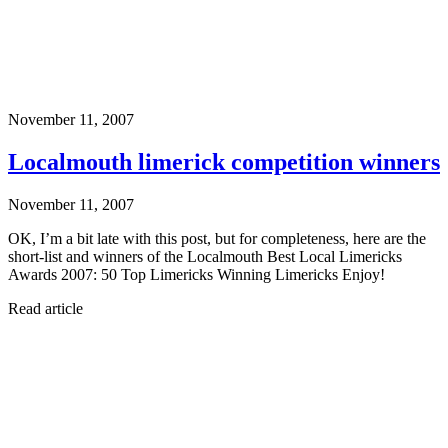
November 11, 2007
Localmouth limerick competition winners
November 11, 2007
OK, I’m a bit late with this post, but for completeness, here are the
short-list and winners of the Localmouth Best Local Limericks
Awards 2007: 50 Top Limericks Winning Limericks Enjoy!
Read article