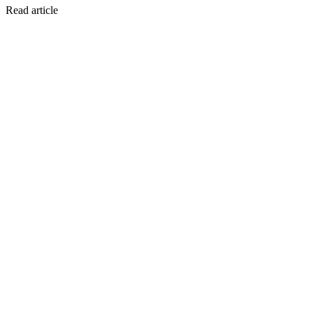
Read article