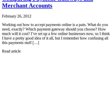
Merchant Accounts
February 26, 2012
Working out how to accept payments online is a pain. What do you
need, exactly? Which payment gateway should you choose? How
much will it cost? I’ve set up a few online businesses now, so I think
I have a pretty good idea of it all, but I remember how confusing all
this payments stuff […]
Read article