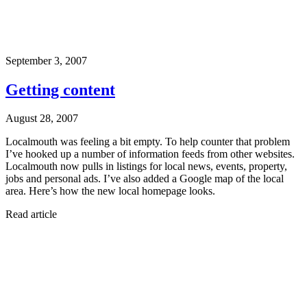
September 3, 2007
Getting content
August 28, 2007
Localmouth was feeling a bit empty. To help counter that problem
I’ve hooked up a number of information feeds from other websites.
Localmouth now pulls in listings for local news, events, property,
jobs and personal ads. I’ve also added a Google map of the local
area. Here’s how the new local homepage looks.
Read article