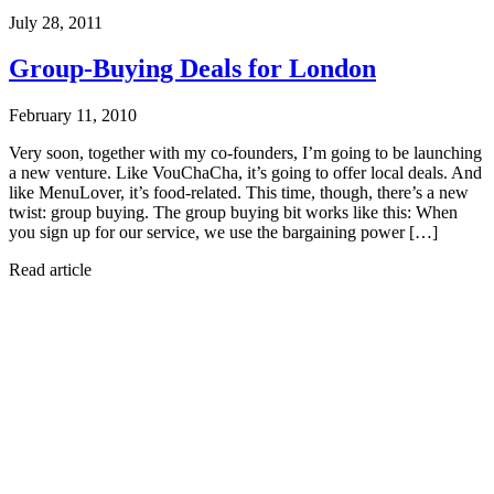
July 28, 2011
Group-Buying Deals for London
February 11, 2010
Very soon, together with my co-founders, I’m going to be launching
a new venture. Like VouChaCha, it’s going to offer local deals. And
like MenuLover, it’s food-related. This time, though, there’s a new
twist: group buying. The group buying bit works like this: When
you sign up for our service, we use the bargaining power […]
Read article