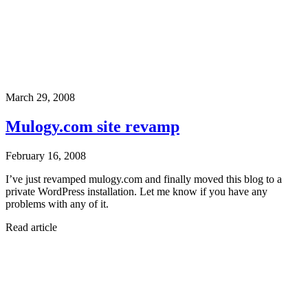
March 29, 2008
Mulogy.com site revamp
February 16, 2008
I’ve just revamped mulogy.com and finally moved this blog to a
private WordPress installation. Let me know if you have any
problems with any of it.
Read article