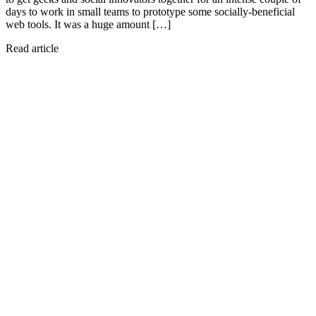
days to work in small teams to prototype some socially-beneficial
web tools. It was a huge amount […]
Read article