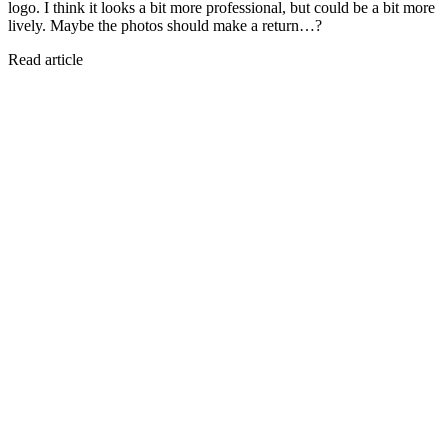
logo. I think it looks a bit more professional, but could be a bit more
lively. Maybe the photos should make a return…?
Read article