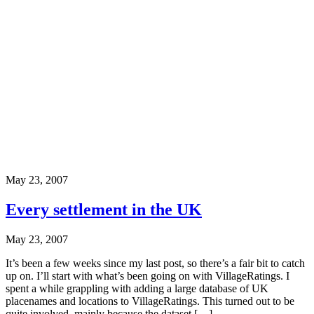
May 23, 2007
Every settlement in the UK
May 23, 2007
It’s been a few weeks since my last post, so there’s a fair bit to catch
up on. I’ll start with what’s been going on with VillageRatings. I
spent a while grappling with adding a large database of UK
placenames and locations to VillageRatings. This turned out to be
quite involved, mainly because the dataset […]