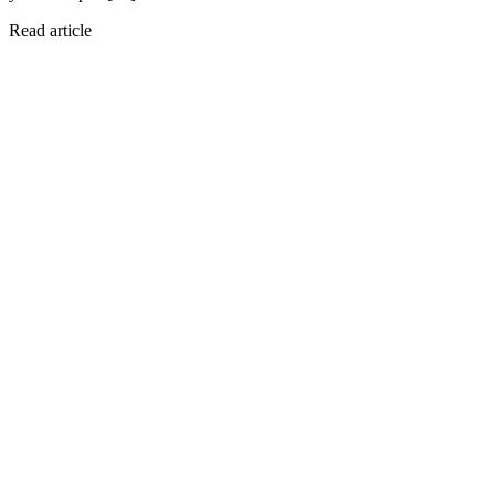
Read article