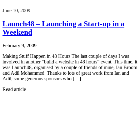
June 10, 2009
Launch48 – Launching a Start-up in a
Weekend
February 9, 2009
Making Stuff Happen in 48 Hours The last couple of days I was
involved in another “build a website in 48 hours” event. This time, it
was Launch48, organised by a couple of friends of mine, Ian Broom
and Adil Mohammed. Thanks to lots of great work from Ian and
Adil, some generous sponsors who […]
Read article