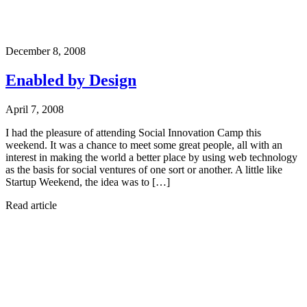
December 8, 2008
Enabled by Design
April 7, 2008
I had the pleasure of attending Social Innovation Camp this
weekend. It was a chance to meet some great people, all with an
interest in making the world a better place by using web technology
as the basis for social ventures of one sort or another. A little like
Startup Weekend, the idea was to […]
Read article