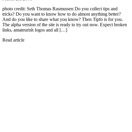
photo credit: Seth Thomas Rasmussen Do you collect tips and
tricks? Do you want to know how to do almost anything better?
And do you like to share what you know? Then Tipfo is for you.
The alpha version of the site is ready to try out now. Expect broken
links, amateurish logos and all […]
Read article