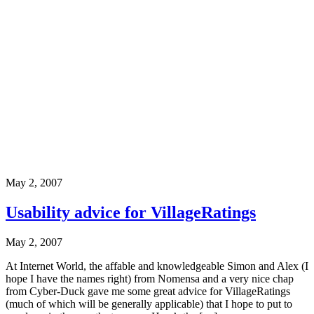
May 2, 2007
Usability advice for VillageRatings
May 2, 2007
At Internet World, the affable and knowledgeable Simon and Alex (I
hope I have the names right) from Nomensa and a very nice chap
from Cyber-Duck gave me some great advice for VillageRatings
(much of which will be generally applicable) that I hope to put to