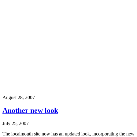
August 28, 2007
Another new look
July 25, 2007
The localmouth site now has an updated look, incorporating the new