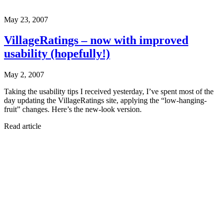
May 23, 2007
VillageRatings – now with improved
usability (hopefully!)
May 2, 2007
Taking the usability tips I received yesterday, I’ve spent most of the
day updating the VillageRatings site, applying the “low-hanging-
fruit” changes. Here’s the new-look version.
Read article