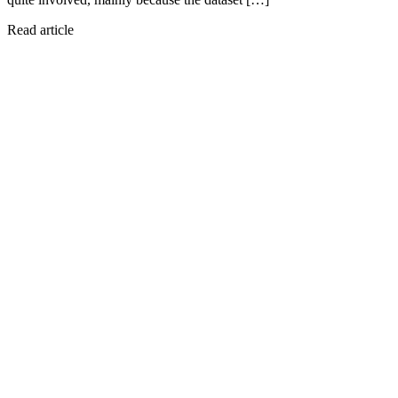
Read article