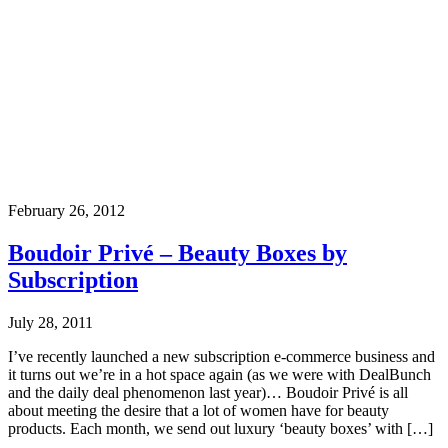
February 26, 2012
Boudoir Privé – Beauty Boxes by
Subscription
July 28, 2011
I’ve recently launched a new subscription e-commerce business and
it turns out we’re in a hot space again (as we were with DealBunch
and the daily deal phenomenon last year)… Boudoir Privé is all
about meeting the desire that a lot of women have for beauty
products. Each month, we send out luxury ‘beauty boxes’ with […]