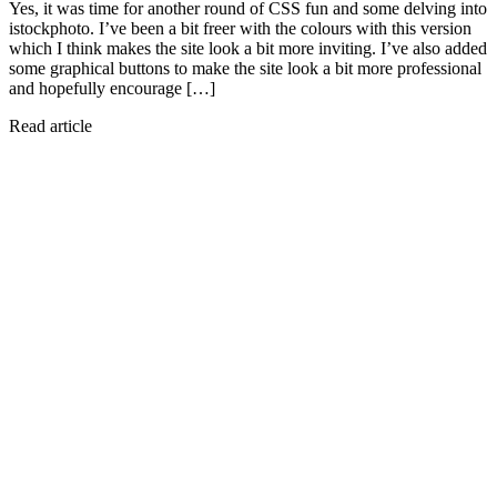
Yes, it was time for another round of CSS fun and some delving into
istockphoto. I’ve been a bit freer with the colours with this version
which I think makes the site look a bit more inviting. I’ve also added
some graphical buttons to make the site look a bit more professional
and hopefully encourage […]
Read article