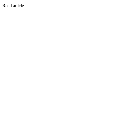
Read article