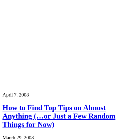
April 7, 2008
How to Find Top Tips on Almost
Anything (…or Just a Few Random
Things for Now)
March 29, 2008