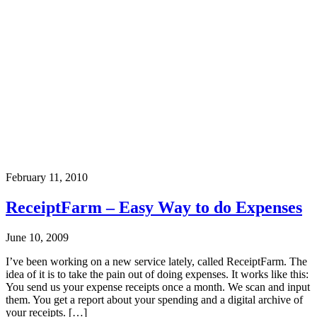
February 11, 2010
ReceiptFarm – Easy Way to do Expenses
June 10, 2009
I’ve been working on a new service lately, called ReceiptFarm. The
idea of it is to take the pain out of doing expenses. It works like this:
You send us your expense receipts once a month. We scan and input
them. You get a report about your spending and a digital archive of
your receipts. […]