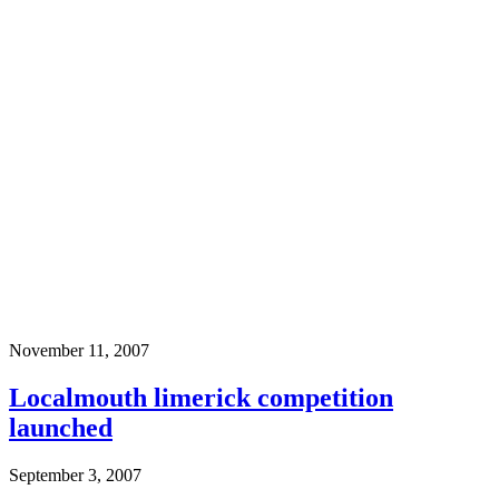
November 11, 2007
Localmouth limerick competition
launched
September 3, 2007