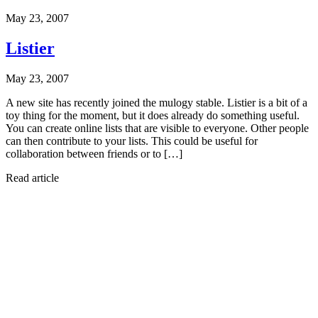
May 23, 2007
Listier
May 23, 2007
A new site has recently joined the mulogy stable. Listier is a bit of a
toy thing for the moment, but it does already do something useful.
You can create online lists that are visible to everyone. Other people
can then contribute to your lists. This could be useful for
collaboration between friends or to […]
Read article