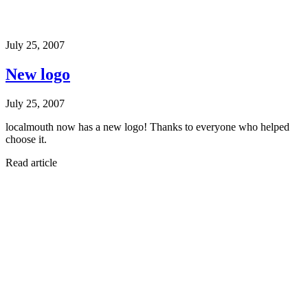
July 25, 2007
New logo
July 25, 2007
localmouth now has a new logo! Thanks to everyone who helped
choose it.
Read article