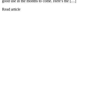
good use in the months to come. Here’s the […]
Read article