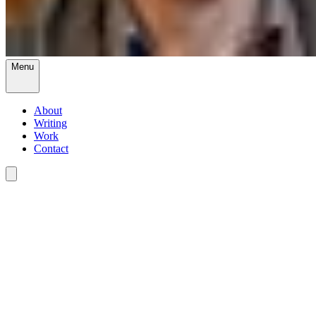
Menu
About
Writing
Work
Contact