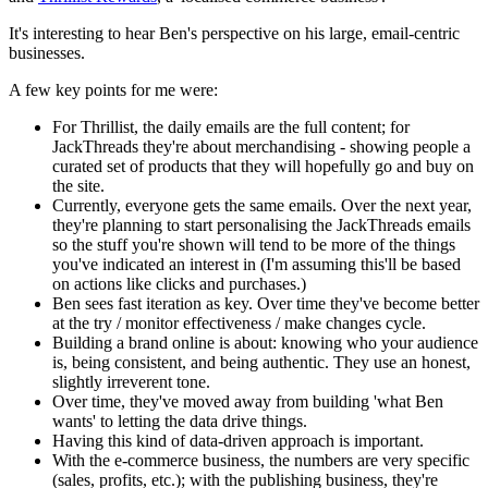
It's interesting to hear Ben's perspective on his large, email-centric
businesses.
A few key points for me were:
For Thrillist, the daily emails are the full content; for
JackThreads they're about merchandising - showing people a
curated set of products that they will hopefully go and buy on
the site.
Currently, everyone gets the same emails. Over the next year,
they're planning to start personalising the JackThreads emails
so the stuff you're shown will tend to be more of the things
you've indicated an interest in (I'm assuming this'll be based
on actions like clicks and purchases.)
Ben sees fast iteration as key. Over time they've become better
at the try / monitor effectiveness / make changes cycle.
Building a brand online is about: knowing who your audience
is, being consistent, and being authentic. They use an honest,
slightly irreverent tone.
Over time, they've moved away from building 'what Ben
wants' to letting the data drive things.
Having this kind of data-driven approach is important.
With the e-commerce business, the numbers are very specific
(sales, profits, etc.); with the publishing business, they're