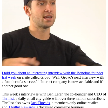
I told you about an interesting interview with the Bonobos founder
last week
on a site called Grovo. Well, Grovo's next interview with
a founder of a successful Internet company is now available and it's
another good one.
This week's interview is with Ben Lerer, the co-founder and CEO of
Thrillist
, a daily email city guide with over three million subscribers.
Thrillist also owns
JackThreads
, a members-only online retailer,
and
Thrillist Rewards
, a 'localised commerce business'.