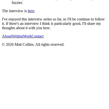
fuzzier.
The interview is
here
.
I've enjoyed this interview series so far, so I'll be continue to follow
it. If there's an interview I think is particularly good, I'll share my
thoughts about it with you here.
About
Writing
Work
Contact
©
2026
Matt Collins
. All rights reserved.