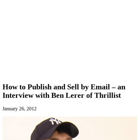
How to Publish and Sell by Email – an
Interview with Ben Lerer of Thrillist
January 26, 2012