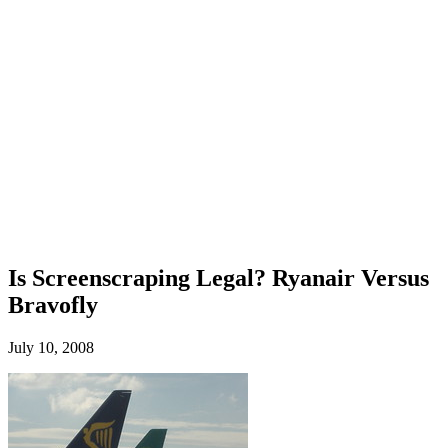
Is Screenscraping Legal? Ryanair Versus
Bravofly
July 10, 2008