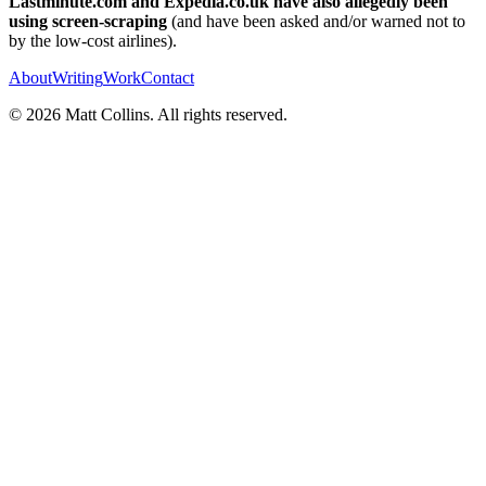
Lastminute.com and Expedia.co.uk have also allegedly been
using screen-scraping
(and have been asked and/or warned not to
by the low-cost airlines).
About
Writing
Work
Contact
©
2026
Matt Collins
. All rights reserved.