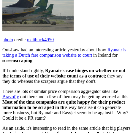
photo
credit:
mattbuck4950
Out-Law had an interesting article yesterday about how
Ryanair is
taking a Dutch fare comparison website to court
in Ireland for
screenscraping
.
If I understand rightly,
Ryanair's case hinges on whether or not
the terms of use of their website count as a contract
; they say
they do whereas the scrapers argue that they don't.
There are lots of similar price comparison aggregator sites like
Bravofly
out there and a few of them may be getting worried at this.
Most of the time companies are quite happy for their product
information to be scraped in this
way because it can generate
more business, but Ryanair and Easyjet seem to be against it. Why?
Could it be a PR stunt?
As an aside, it's interesting to read in the same article that big players