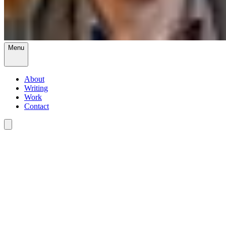
Menu
About
Writing
Work
Contact