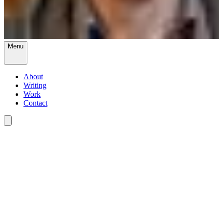
Menu
About
Writing
Work
Contact