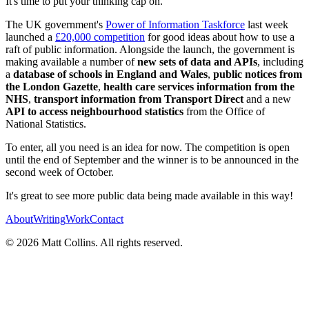
It's time to put your thinking cap on.
The UK government's
Power of Information Taskforce
last week
launched a
£20,000 competition
for good ideas about how to use a
raft of public information. Alongside the launch, the government is
making available a number of
new sets of data and APIs
, including
a
database of schools in England and Wales
,
public notices from
the London Gazette
,
health care services information from the
NHS
,
transport information from Transport Direct
and a new
API to access neighbourhood statistics
from the Office of
National Statistics.
To enter, all you need is an idea for now. The competition is open
until the end of September and the winner is to be announced in the
second week of October.
It's great to see more public data being made available in this way!
About
Writing
Work
Contact
©
2026
Matt Collins
. All rights reserved.