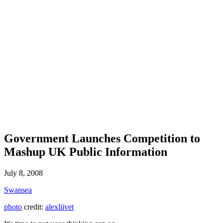
Government Launches Competition to
Mashup UK Public Information
July 8, 2008
Swansea
photo
credit:
alexliivet