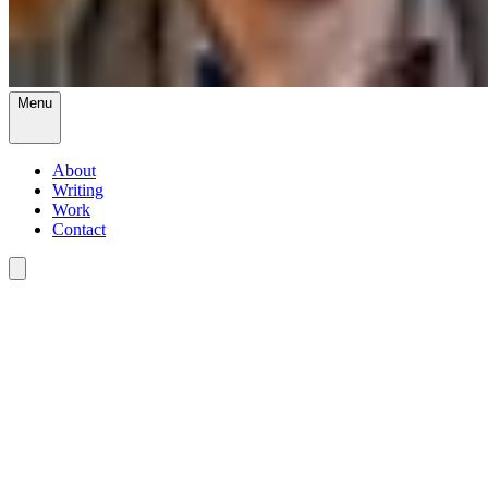
Menu
About
Writing
Work
Contact