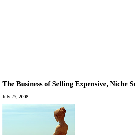
The Business of Selling Expensive, Niche 
July 25, 2008