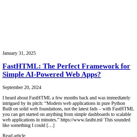
January 31, 2025
FastHTML: The Perfect Framework for
Simple AI-Powered Web Apps?
September 20, 2024
I heard about FastHTML a few months back and was immediately
intrigued by its pitch: “Modern web applications in pure Python
Built on solid web foundations, not the latest fads – with FastHTML
you can get started on anything from simple dashboards to scalable
web applications in minutes.” https://www.fastht.ml/ This sounded
like something I could […]
Read article