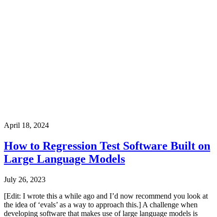
April 18, 2024
How to Regression Test Software Built on
Large Language Models
July 26, 2023
[Edit: I wrote this a while ago and I’d now recommend you look at
the idea of ‘evals’ as a way to approach this.] A challenge when
developing software that makes use of large language models is