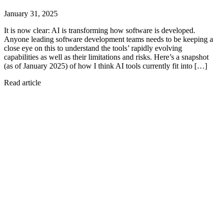
January 31, 2025
It is now clear: AI is transforming how software is developed.
Anyone leading software development teams needs to be keeping a
close eye on this to understand the tools’ rapidly evolving
capabilities as well as their limitations and risks. Here’s a snapshot
(as of January 2025) of how I think AI tools currently fit into […]
Read article