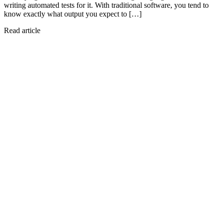
writing automated tests for it. With traditional software, you tend to
know exactly what output you expect to […]
Read article