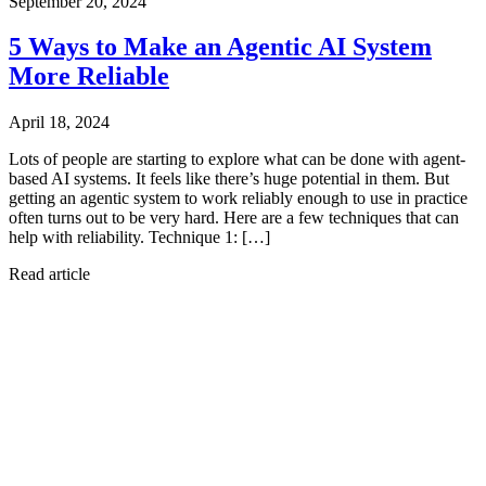
September 20, 2024
5 Ways to Make an Agentic AI System
More Reliable
April 18, 2024
Lots of people are starting to explore what can be done with agent-
based AI systems. It feels like there’s huge potential in them. But
getting an agentic system to work reliably enough to use in practice
often turns out to be very hard. Here are a few techniques that can
help with reliability. Technique 1: […]
Read article