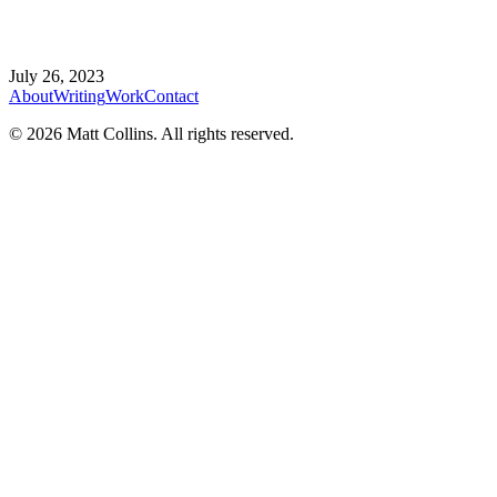
July 26, 2023
About
Writing
Work
Contact
©
2026
Matt Collins
. All rights reserved.