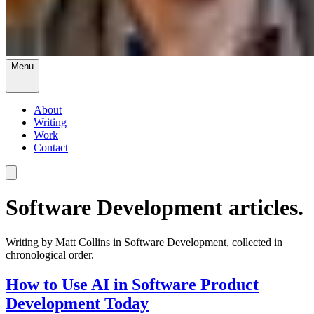
Menu
About
Writing
Work
Contact
Software Development articles.
Writing by Matt Collins in Software Development, collected in
chronological order.
How to Use AI in Software Product
Development Today