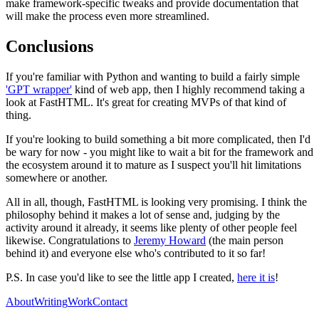
make framework-specific tweaks and provide documentation that
will make the process even more streamlined.
Conclusions
If you're familiar with Python and wanting to build a fairly simple
'GPT wrapper'
kind of web app, then I highly recommend taking a
look at FastHTML. It's great for creating MVPs of that kind of
thing.
If you're looking to build something a bit more complicated, then I'd
be wary for now - you might like to wait a bit for the framework and
the ecosystem around it to mature as I suspect you'll hit limitations
somewhere or another.
All in all, though, FastHTML is looking very promising. I think the
philosophy behind it makes a lot of sense and, judging by the
activity around it already, it seems like plenty of other people feel
likewise. Congratulations to
Jeremy Howard
(the main person
behind it) and everyone else who's contributed to it so far!
P.S. In case you'd like to see the little app I created,
here it is
!
About
Writing
Work
Contact