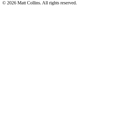
©
2026
Matt Collins
. All rights reserved.