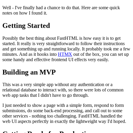
Well - I've finally had a chance to do that. Here are some quick
notes on how I found it.
Getting Started
Possibly the best thing about FastHTML is how easy it is to get
started. It really is very straightforward to follow their instructions
and get something up and running locally. It probably took me a few
minutes. And as it hooks into
HTMX
out of the box, you can set up
some handy and effective frontend UI effects very easily.
Building an MVP
This was a very simple app without any authentication or a
relational database to interact with, so there were lots of common
web app tasks that I didn't have to go through.
I just needed to show a page with a simple form, respond to form
submissions, do some back-end processing, and call out to some
other services - nothing too challenging. FastHTML handled the
web UI aspects perfectly in exactly the lightweight way I'd hoped.