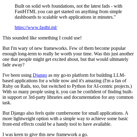
Built on solid web foundations, not the latest fads - with
FastHTML you can get started on anything from simple
dashboards to scalable web applications in minutes."
https://www.fastht.ml/
This sounded like something I could use!
But I'm wary of new frameworks. Few of them become popular
enough long-term to really be worth your time. Was this just another
one that people might get excited about, but that would ultimately
fade away?
I've been using
Django
as my go-to platform for building LLM-
based applications for a while now and it's amazing (I'm a fan of
Ruby on Rails, too, but switched to Python for AI-centric projects.)
With so many people using it, you can be confident of finding built-
in support or 3rd-party libraries and documentation for any common
task.
But Django also feels quite cumbersome for small applications. A
more lightweight option with a simple way to achieve some basic
front-end effects could be a handy tool to have available.
I was keen to give this new framework a go.