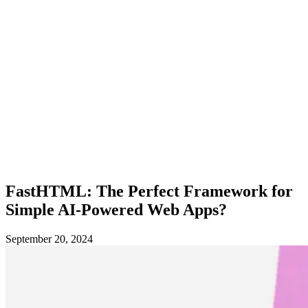
FastHTML: The Perfect Framework for
Simple AI-Powered Web Apps?
September 20, 2024