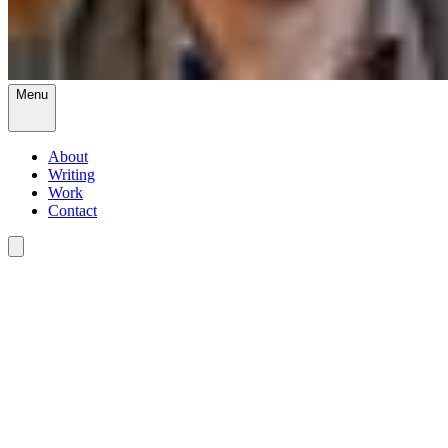
Menu
About
Writing
Work
Contact