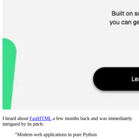
I heard about
FastHTML
a few months back and was immediately
intrigued by its pitch:
"Modern web applications in pure Python