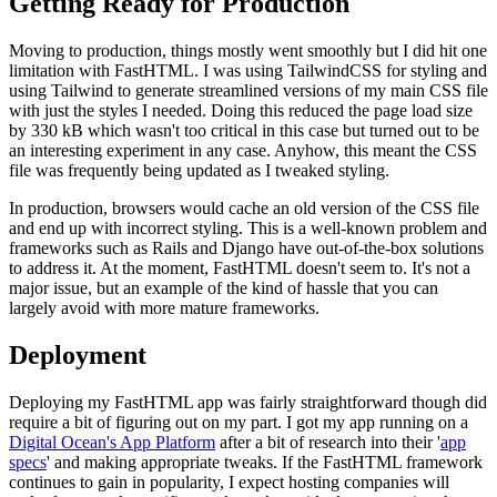
Getting Ready for Production
Moving to production, things mostly went smoothly but I did hit one
limitation with FastHTML. I was using TailwindCSS for styling and
using Tailwind to generate streamlined versions of my main CSS file
with just the styles I needed. Doing this reduced the page load size
by 330 kB which wasn't too critical in this case but turned out to be
an interesting experiment in any case. Anyhow, this meant the CSS
file was frequently being updated as I tweaked styling.
In production, browsers would cache an old version of the CSS file
and end up with incorrect styling. This is a well-known problem and
frameworks such as Rails and Django have out-of-the-box solutions
to address it. At the moment, FastHTML doesn't seem to. It's not a
major issue, but an example of the kind of hassle that you can
largely avoid with more mature frameworks.
Deployment
Deploying my FastHTML app was fairly straightforward though did
require a bit of figuring out on my part. I got my app running on a
Digital Ocean's App Platform
after a bit of research into their '
app
specs
' and making appropriate tweaks. If the FastHTML framework
continues to gain in popularity, I expect hosting companies will