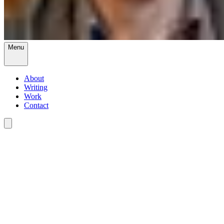
Menu
About
Writing
Work
Contact