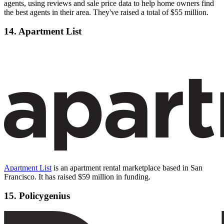
agents, using reviews and sale price data to help home owners find
the best agents in their area. They've raised a total of $55 million.
14. Apartment List
Apartment List
is an apartment rental marketplace based in San
Francisco. It has raised $59 million in funding.
15. Policygenius