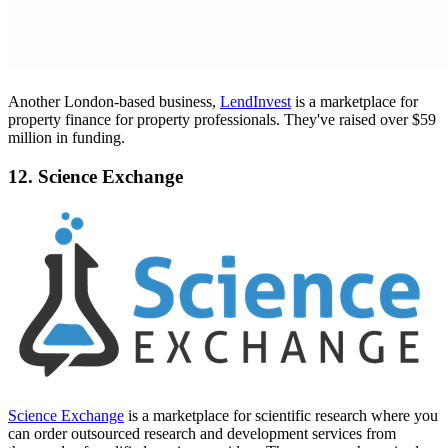
Another London-based business,
LendInvest
is a marketplace for
property finance for property professionals. They've raised over $59
million in funding.
12. Science Exchange
Science Exchange
is a marketplace for scientific research where you
can order outsourced research and development services from