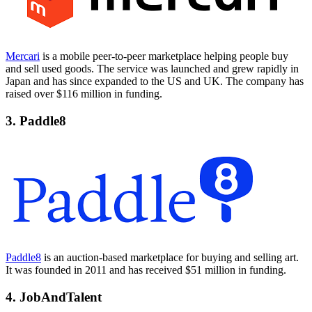
Mercari
is a mobile peer-to-peer marketplace helping people buy
and sell used goods. The service was launched and grew rapidly in
Japan and has since expanded to the US and UK. The company has
raised over $116 million in funding.
3. Paddle8
Paddle8
is an auction-based marketplace for buying and selling art.
It was founded in 2011 and has received $51 million in funding.
4. JobAndTalent