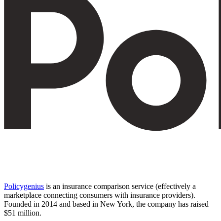
Policygenius
is an insurance comparison service (effectively a
marketplace connecting consumers with insurance providers).
Founded in 2014 and based in New York, the company has raised
$51 million.