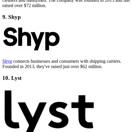
cleaners and handymen. The company was founded in 2013 and has
raised over $72 million.
9. Shyp
Shyp
connects businesses and consumers with shipping carriers.
Founded in 2013, they've raised just over $62 million.
10. Lyst