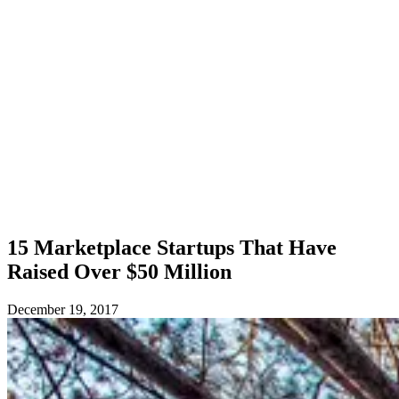
15 Marketplace Startups That Have
Raised Over $50 Million
December 19, 2017