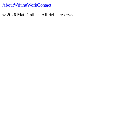
About
Writing
Work
Contact
©
2026
Matt Collins
. All rights reserved.