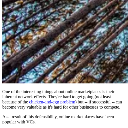
One of the interesting things about online marketplaces is their
inherent network effects. They're hard to get going (not least
because of the
chicken-and-egg problem
) but -- if successful -- can
become very valuable as it's hard for other businesses to compete.
As a result of this defensibility, online marketplaces have been
popular with VCs.