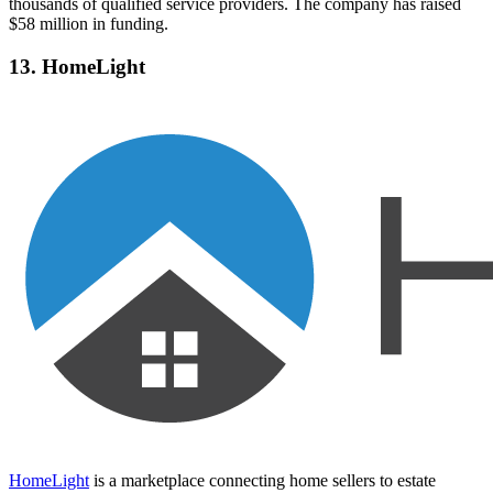
thousands of qualified service providers. The company has raised
$58 million in funding.
13. HomeLight
HomeLight
is a marketplace connecting home sellers to estate