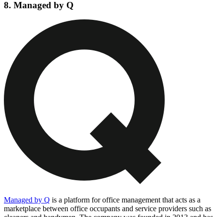
8. Managed by Q
Managed by Q
is a platform for office management that acts as a
marketplace between office occupants and service providers such as