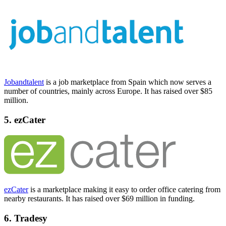
Jobandtalent
is a job marketplace from Spain which now serves a
number of countries, mainly across Europe. It has raised over $85
million.
5. ezCater
ezCater
is a marketplace making it easy to order office catering from
nearby restaurants. It has raised over $69 million in funding.
6. Tradesy