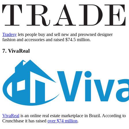
Tradesy
lets people buy and sell new and preowned designer
fashion and accessories and raised $74.5 million.
7. VivaReal
VivaReal
is an online real estate marketplace in Brazil. According to
Crunchbase it has raised
over $74 million
.