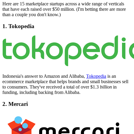
Here are 15 marketplace startups across a wide range of verticals
that have each raised over $50 million. (I'm betting there are more
than a couple you don't know.)
1. Tokopedia
Indonesia's answer to Amazon and Alibaba,
Tokopedia
is an
ecommerce marketplace that helps brands and small businesses sell
to consumers. They've received a total of over $1.3
billion
in
funding, including backing from Alibaba.
2. Mercari