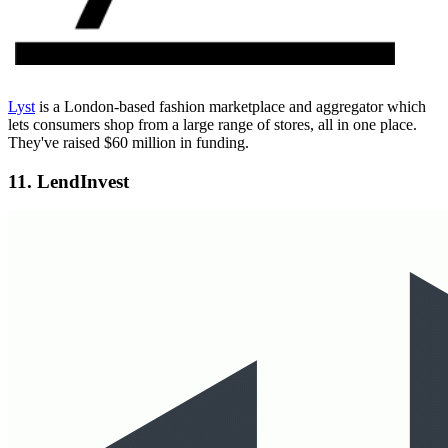
Lyst
is a London-based fashion marketplace and aggregator which
lets consumers shop from a large range of stores, all in one place.
They've raised $60 million in funding.
11. LendInvest