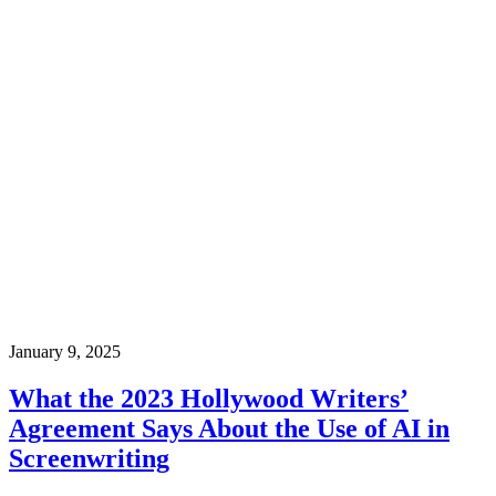
January 9, 2025
What the 2023 Hollywood Writers’
Agreement Says About the Use of AI in
Screenwriting