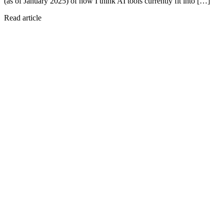
(as of January 2025) of how I think AI tools currently fit into […]
Read article