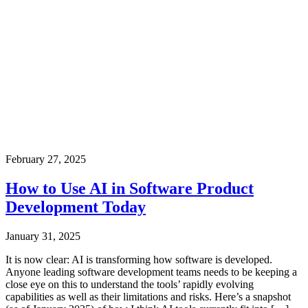
February 27, 2025
How to Use AI in Software Product
Development Today
January 31, 2025
It is now clear: AI is transforming how software is developed.
Anyone leading software development teams needs to be keeping a
close eye on this to understand the tools’ rapidly evolving
capabilities as well as their limitations and risks. Here’s a snapshot