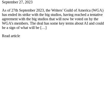
September 27, 2023
As of 27th September 2023, the Writers’ Guild of America (WGA)
has ended its strike with the big studios, having reached a tentative
agreement with the big studios that will now be voted on by the
WGA’s members. The deal has some key terms about AI and could
be a sign of what will be […]
Read article