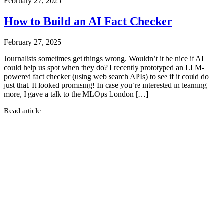
February 27, 2025
How to Build an AI Fact Checker
February 27, 2025
Journalists sometimes get things wrong. Wouldn’t it be nice if AI
could help us spot when they do? I recently prototyped an LLM-
powered fact checker (using web search APIs) to see if it could do
just that. It looked promising! In case you’re interested in learning
more, I gave a talk to the MLOps London […]
Read article