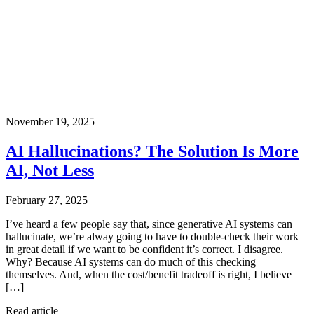
November 19, 2025
AI Hallucinations? The Solution Is More
AI, Not Less
February 27, 2025
I’ve heard a few people say that, since generative AI systems can
hallucinate, we’re alway going to have to double-check their work
in great detail if we want to be confident it’s correct. I disagree.
Why? Because AI systems can do much of this checking
themselves. And, when the cost/benefit tradeoff is right, I believe
[…]
Read article