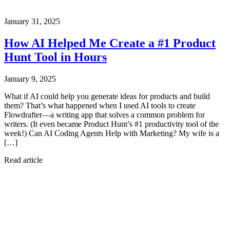
January 31, 2025
How AI Helped Me Create a #1 Product
Hunt Tool in Hours
January 9, 2025
What if AI could help you generate ideas for products and build
them? That’s what happened when I used AI tools to create
Flowdrafter—a writing app that solves a common problem for
writers. (It even became Product Hunt’s #1 productivity tool of the
week!) Can AI Coding Agents Help with Marketing? My wife is a
[…]
Read article