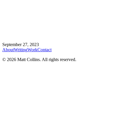
September 27, 2023
About
Writing
Work
Contact
©
2026
Matt Collins
. All rights reserved.