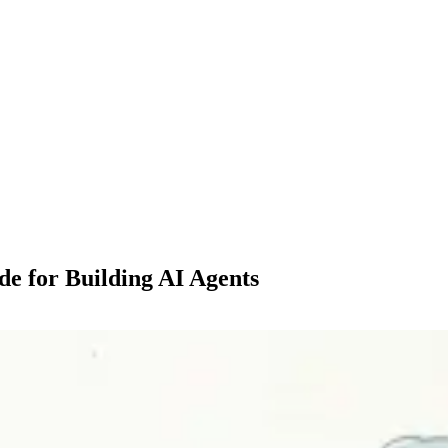
de for Building AI Agents