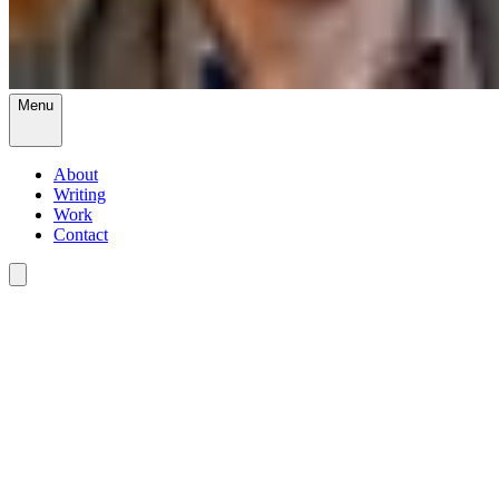
Menu
About
Writing
Work
Contact