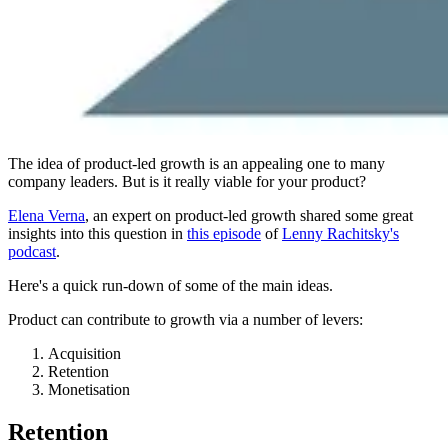
The idea of product-led growth is an appealing one to many
company leaders. But is it really viable for your product?
Elena Verna
, an expert on product-led growth shared some great
insights into this question in
this episode
of
Lenny Rachitsky's
podcast
.
Here's a quick run-down of some of the main ideas.
Product can contribute to growth via a number of levers:
Acquisition
Retention
Monetisation
Retention