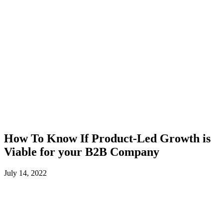
How To Know If Product-Led Growth is
Viable for your B2B Company
July 14, 2022