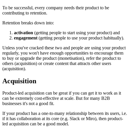
To be successful, every company needs their product to be
contributing to retention.
Retention breaks down into:
activation
(getting people to start using your product) and
engagement
(getting people to use your product habitually).
Unless you've cracked these two and people are using your product
regularly, you won't have enough opportunities to encourage them
to buy or upgrade the product (monetisation), refer the product to
others (acquisition) or create content that attracts other users
(acquisition).
Acquisition
Product-led acquisition can be great if you can get it to work as it
can be extremely cost-effective at scale. But for many B2B
businesses it's not a good fit.
If your product has a one-to-many relationship between its users, i.e.
if it has collaboration at its core (e.g. Slack or Miro), then product-
led acquisition can be a good model.