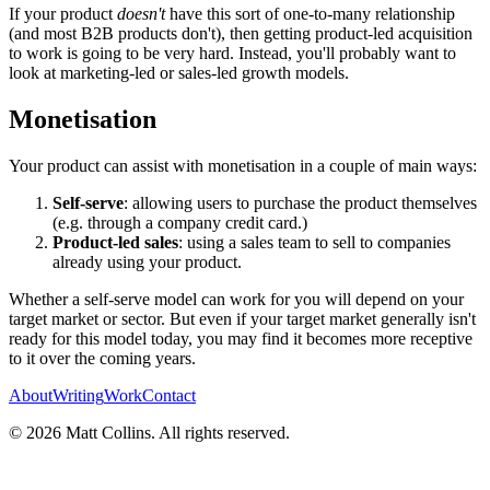
If your product
doesn't
have this sort of one-to-many relationship
(and most B2B products don't), then getting product-led acquisition
to work is going to be very hard. Instead, you'll probably want to
look at marketing-led or sales-led growth models.
Monetisation
Your product can assist with monetisation in a couple of main ways:
Self-serve
: allowing users to purchase the product themselves
(e.g. through a company credit card.)
Product-led sales
: using a sales team to sell to companies
already using your product.
Whether a self-serve model can work for you will depend on your
target market or sector. But even if your target market generally isn't
ready for this model today, you may find it becomes more receptive
to it over the coming years.
About
Writing
Work
Contact
©
2026
Matt Collins
. All rights reserved.