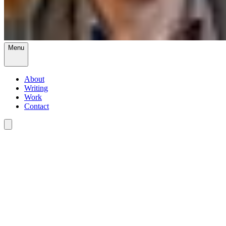
Menu
About
Writing
Work
Contact