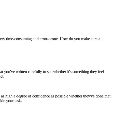
e very time-consuming and error-prone. How do you make sure a
t you've written carefully to see whether it's something they feel
ct.
 as high a degree of confidence as possible whether they've done that.
kle your task.