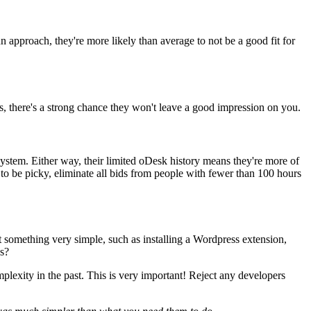
 approach, they're more likely than average to not be a good fit for
sks, there's a strong chance they won't leave a good impression on you.
stem. Either way, their limited oDesk history means they're more of
 to be picky, eliminate all bids from people with fewer than 100 hours
it something very simple, such as installing a Wordpress extension,
s?
omplexity in the past. This is very important! Reject any developers