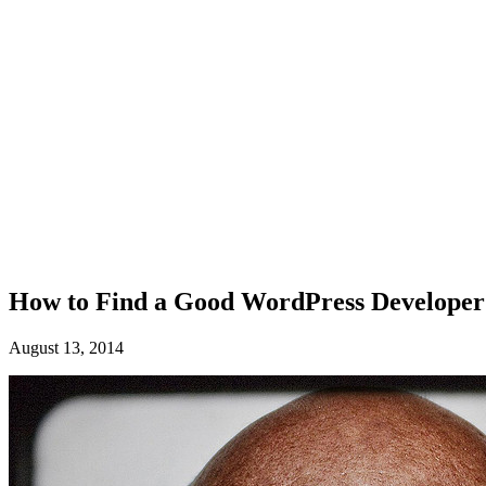
How to Find a Good WordPress Developer
August 13, 2014