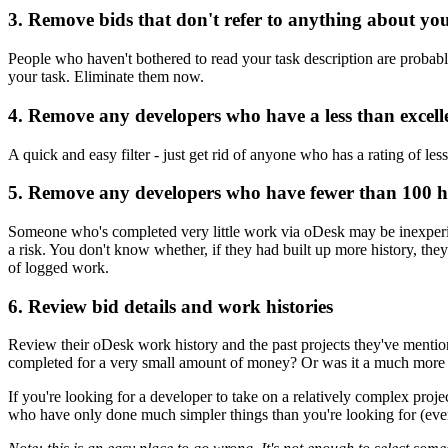
3. Remove bids that don't refer to anything about yo
People who haven't bothered to read your task description are probably
your task. Eliminate them now.
4. Remove any developers who have a less than excell
A quick and easy filter - just get rid of anyone who has a rating of le
5. Remove any developers who have fewer than 100 h
Someone who's completed very little work via oDesk may be inexperie
a risk. You don't know whether, if they had built up more history, the
of logged work.
6. Review bid details and work histories
Review their oDesk work history and the past projects they've mentione
completed for a very small amount of money? Or was it a much more
If you're looking for a developer to take on a relatively complex proje
who have only done much simpler things than you're looking for (even