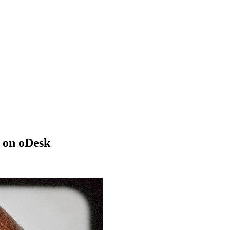
 on oDesk