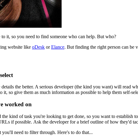
to it, so you need to find someone who can help. But who?
cing website like
oDesk
or
Elance
. But finding the right person can b
select
details the better. A serious developer (the kind you want) will read wha
o it, so give them as much information as possible to help them self-sele
've worked on
he kind of task you're looking to get done, so you want to establish to
Ls if possible. Ask the developer for a brief outline of how they'd tac
you'll need to filter through. Here's to do that...