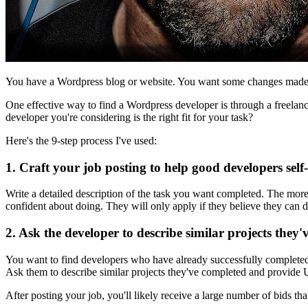
You have a Wordpress blog or website. You want some changes made 
One effective way to find a Wordpress developer is through a freelan
developer you're considering is the right fit for your task?
Here's the 9-step process I've used:
1. Craft your job posting to help good developers self-
Write a detailed description of the task you want completed. The more 
confident about doing. They will only apply if they believe they can d
2. Ask the developer to describe similar projects they
You want to find developers who have already successfully completed t
Ask them to describe similar projects they've completed and provide UR
After posting your job, you'll likely receive a large number of bids that 