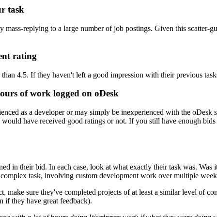
ur task
 mass-replying to a large number of job postings. Given this scatter-gun
ent rating
ss than 4.5. If they haven't left a good impression with their previous ta
ours of work logged on oDesk
nced as a developer or may simply be inexperienced with the oDesk sy
y would have received good ratings or not. If you still have enough bids
d in their bid. In each case, look at what exactly their task was. Was 
 complex task, involving custom development work over multiple week
ct, make sure they've completed projects of at least a similar level of c
 if they have great feedback).