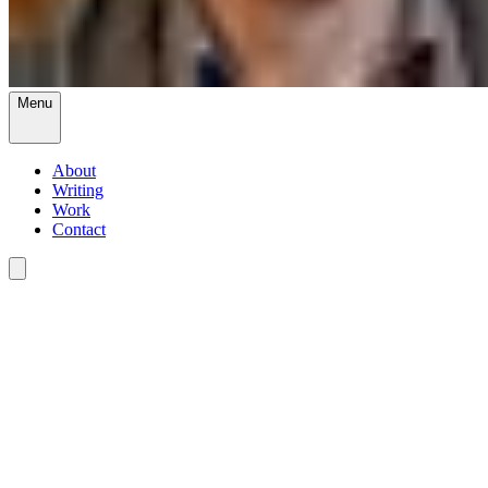
Menu
About
Writing
Work
Contact