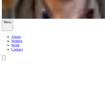
Menu
About
Writing
Work
Contact