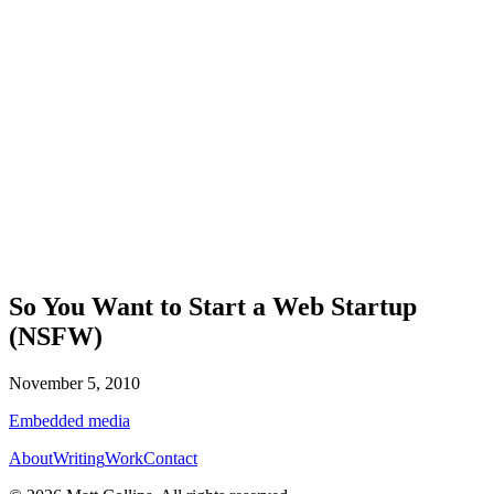
So You Want to Start a Web Startup
(NSFW)
November 5, 2010
Embedded media
About
Writing
Work
Contact