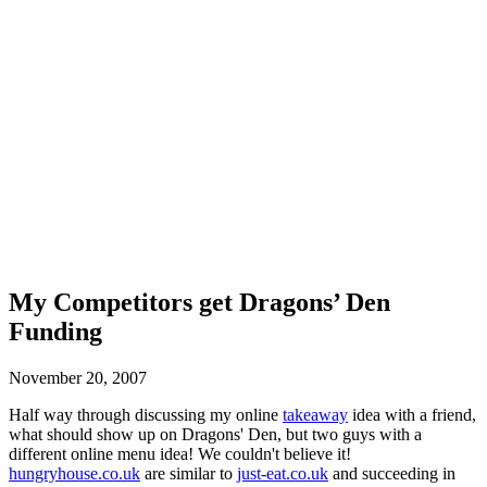
My Competitors get Dragons’ Den
Funding
November 20, 2007
Half way through discussing my online
takeaway
idea with a friend,
what should show up on Dragons' Den, but two guys with a
different online menu idea! We couldn't believe it!
hungryhouse.co.uk
are similar to
just-eat.co.uk
and succeeding in