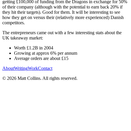
getting £100,000 of funding from the Dragons in exchange for 50%
of their company (although with the potential to earn back 20% if
they hit their targets). Good for them. It will be interesting to see
how they get on versus their (relatively more experienced) Danish
competitors.
The entrepreneurs came out with a few interesting stats about the
UK takeaway market:
Worth £1.2B in 2004
Growing at approx 6% per annum
Average orders are about £15
About
Writing
Work
Contact
©
2026
Matt Collins
. All rights reserved.