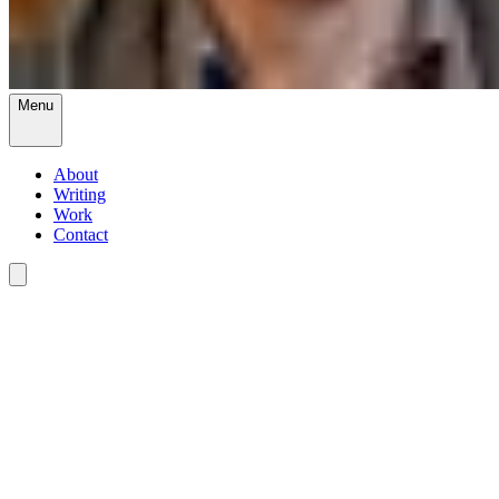
Menu
About
Writing
Work
Contact