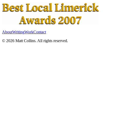
About
Writing
Work
Contact
©
2026
Matt Collins
. All rights reserved.