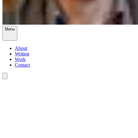
Menu
About
Writing
Work
Contact