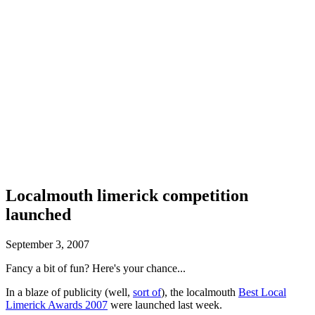
Localmouth limerick competition
launched
September 3, 2007
Fancy a bit of fun? Here's your chance...
In a blaze of publicity (well,
sort of
), the localmouth
Best Local
Limerick Awards 2007
were launched last week.